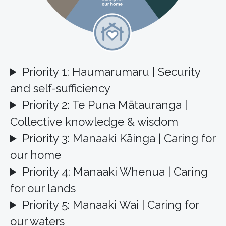
Priority 1: Haumarumaru | Security
and self-sufficiency
Priority 2: Te Puna Mātauranga |
Collective knowledge & wisdom
Priority 3: Manaaki Kāinga | Caring for
our home
Priority 4: Manaaki Whenua | Caring
for our lands
Priority 5: Manaaki Wai | Caring for
our waters