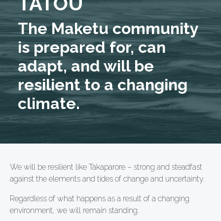
TĀTOU
The Maketu community
is prepared for, can
adapt, and will be
resilient to a changing
climate.
We will be resilient like Takaparore – strong and steadfast
against the elements and tides of change and uncertainty.
Regardless of what happens as a result of a changing
environment, we will remain standing.