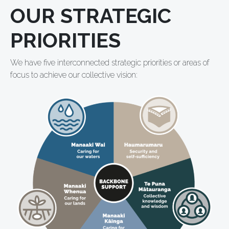
OUR STRATEGIC
PRIORITIES
We have five interconnected strategic priorities or areas of
focus to achieve our collective vision: