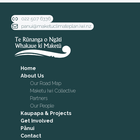
022 507 6336
panui@maketuclimateplan.iwi.nz
Home
About Us
Our Road Map
Maketu Iwi Collective
Partners
Our People
Kaupapa & Projects
Get Involved
Pānui
Contact