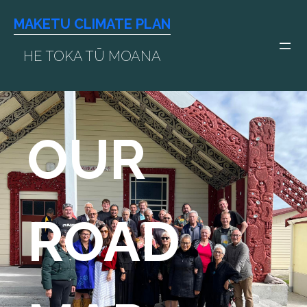
Skip
MAKETU CLIMATE PLAN
to
content
HE TOKA TŪ MOANA
OUR
ROAD