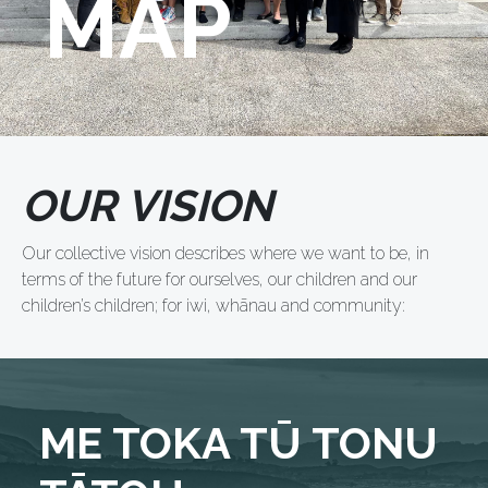
MAP
OUR VISION
Our collective vision describes where we want to be, in
terms of the future for ourselves, our children and our
children’s children; for iwi, whānau and community:
ME TOKA TŪ TONU