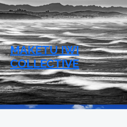
MAKETU IWI
COLLECTIVE