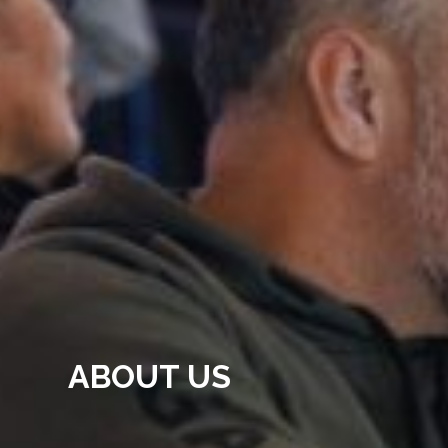
ABOUT US