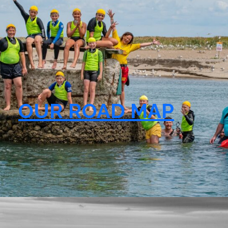
OUR ROAD MAP